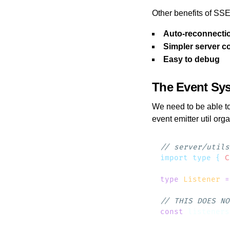
Other benefits of SSE
Auto-reconnecti
Simpler server c
Easy to debug
The Event Sy
We need to be able t
event emitter util org
import
 type
 {
 C
type
 Listener
 =
const
 listeners