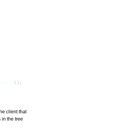
ponse
 }
)
e client that
in the tree