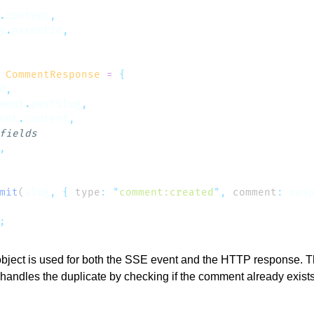
.
content
y
.
parentId
 CommentResponse
 =
d
ment
.
postSlug
ent
.
content
mit
(
slug
,
 {
 type
:
 "
comment:created
"
,
 comment
:
 res
ject is used for both the SSE event and the HTTP response. Th
andles the duplicate by checking if the comment already exists 