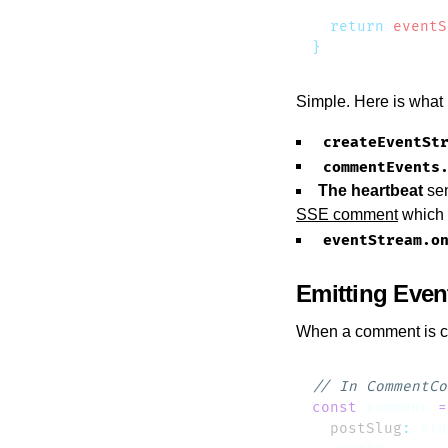
  return
 eventS
Simple. Here is what
createEventSt
commentEvents
The heartbeat
sen
SSE comment
which 
eventStream.o
Emitting Even
When a comment is cre
const
 comment
 =
  postSlug
:
 slu