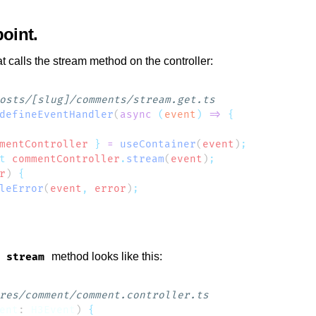
oint
t calls the stream method on the controller:
defineEventHandler
(
async
 (
event
)
 =>
mentController
 }
 =
 useContainer
(
event
)
t
 commentController
.
stream
(
event
)
r
) 
leError
(
event
,
 error
)
e
method looks like this:
stream
ent
: 
H3Event
) 