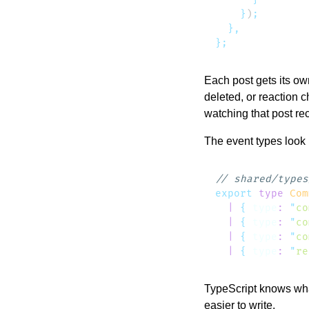
    }
)
Each post gets its o
deleted, or reaction c
watching that post re
The event types look l
export
 type
 Com
  |
 {
 type
:
 "
co
  |
 {
 type
:
 "
co
  |
 {
 type
:
 "
co
  |
 {
 type
:
 "
re
TypeScript knows what
easier to write.