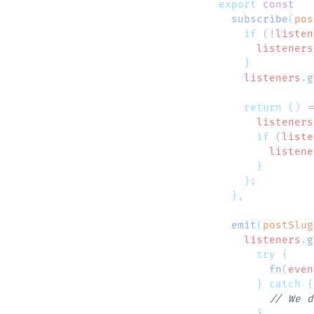
export
 const
 co
  subscribe
(
pos
    if
 (
!
listen
      listeners
    listeners
.
g
    return
 ()
 =
      listeners
      if
 (
liste
        listene
  emit
(
postSlug
    listeners
.
g
      try
        fn
(
even
      }
 catch