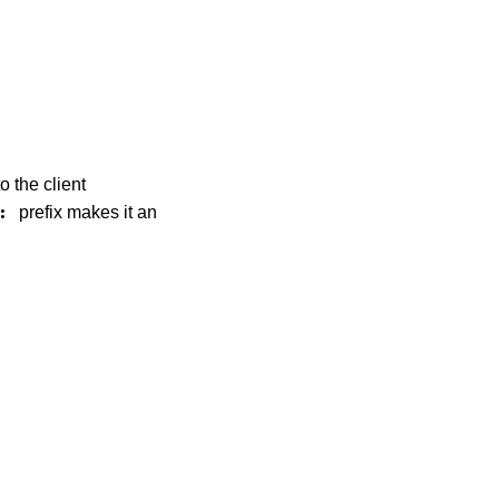
o the client
prefix makes it an
: