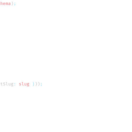
chema
)
stSlug
:
 slug
 }
))