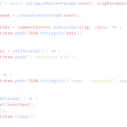
}
 =
 await
 validateRouterParams
(
event
,
 slugParamsS
ream
 =
 createEventStream
(
event
)
ribe
 =
 commentEvents
.
subscribe
(
slug
,
 (
data
)
 =>
tream
.
push
(
JSON
.
stringify
(
data
))
at
 =
 setInterval
(
()
 =>
tream
.
push
(
"
: heartbeat
\n\n"
)
 =>
tream
.
push
(
JSON
.
stringify
(
{
 type
:
 "
connected
"
,
 po
nClosed
(
()
 =>
al
(
heartbeat
)
()
tream
.
close
()