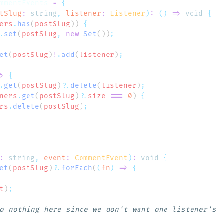
mmentEvents
 =
tSlug
:
 string
,
 listener
:
 Listener
)
:
 ()
 =>
 void
ers
.
has
(
postSlug
)) 
.
set
(
postSlug
,
 new
 Set
())
et
(
postSlug
)
!
.
add
(
listener
)
>
.
get
(
postSlug
)
?.
delete
(
listener
)
ners
.
get
(
postSlug
)
?.
size
 ===
 0
) 
rs
.
delete
(
postSlug
)
:
 string
,
 event
:
 CommentEvent
)
:
 void
et
(
postSlug
)
?.
forEach
(
(
fn
)
 =>
t
)