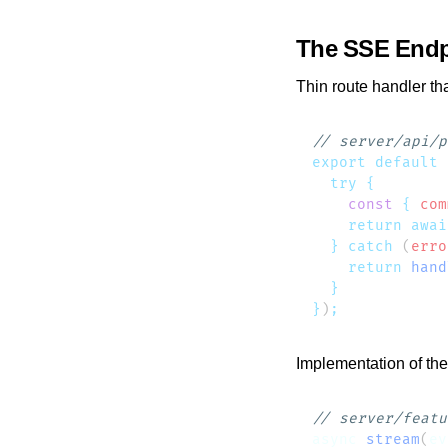
The SSE Endp
Thin route handler tha
export
 default
 
  try
    const
 {
 com
    return
 awai
  }
 catch
 (
erro
    return
 hand
}
)
Implementation of th
async
 stream
(
ev