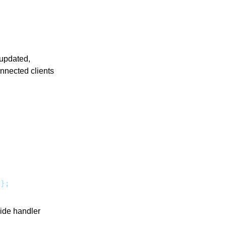
 updated,
onnected clients
side handler