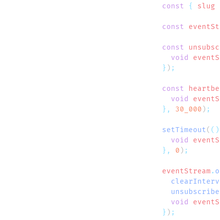
  const
 {
 slug
 
  const
 eventSt
  const
 unsubsc
    void
 eventS
  }
)
  const
 heartbe
    void
 eventS
  },
 30_000
)
  setTimeout
(
()
    void
 eventS
  },
 0
)
  eventStream
.
o
    clearInterv
    unsubscribe
    void
 eventS
  }
)