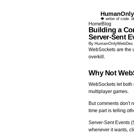
HumanOnl
🍁 writer of code. 
Home
Blog
Building a Co
Server-Sent E
By HumanOnlyWeb
Dec
WebSockets are the usu
overkill.
Why Not Web
WebSockets let both si
multiplayer games.
But comments don't n
time part is telling 
Server-Sent Events (
whenever it wants, clie