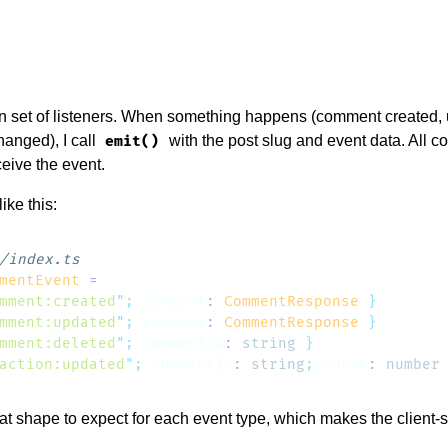
wn set of listeners. When something happens (comment created,
hanged), I call
with the post slug and event data. All c
emit()
ceive the event.
ike this:
mentEvent
mment:created
"
;
 comment
:
 CommentResponse
mment:updated
"
;
 comment
:
 CommentResponse
mment:deleted
"
;
 commentId
:
 string
action:updated
"
;
 commentId
:
 string
;
 count
:
 number
 shape to expect for each event type, which makes the client-