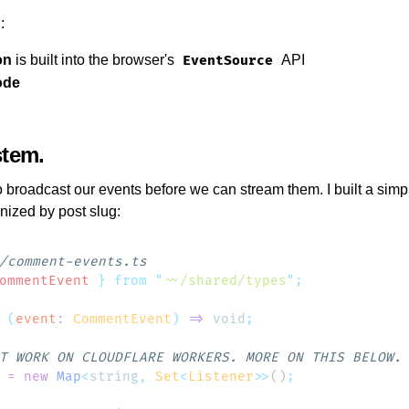
:
on
is built into the browser's
API
EventSource
ode
stem
o broadcast our events before we can stream them. I built a si
anized by post slug:
ommentEvent
 }
 from
 "
~~/shared/types
"
 (
event
:
 CommentEvent
)
 =>
 void
 =
 new
 Map
<
string
,
 Set
<
Listener
>>
()