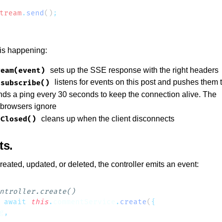
tream
.
send
()
 is happening:
sets up the SSE response with the right headers
ream(event)
listens for events on this post and pushes them t
.subscribe()
ds a ping every 30 seconds to keep the connection alive. The
browsers ignore
cleans up when the client disconnects
nClosed()
ts
ated, updated, or deleted, the controller emits an event:
 await
 this
.
commentService
.
create
(
g