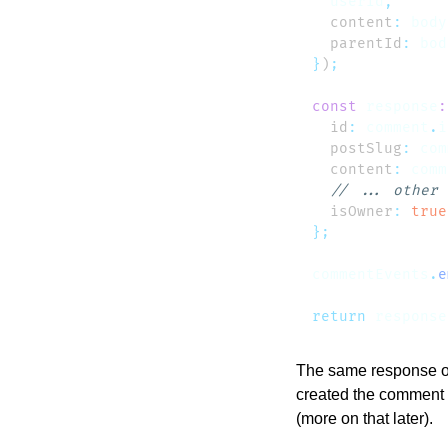
  userId
  content
:
 body
  parentId
:
 bod
}
)
const
 response
:
  id
:
 comment
.
i
  postSlug
:
 com
  content
:
 comm
  isOwner
:
 true
commentEvents
.
e
return
 response
The same response ob
created the comment h
(more on that later).