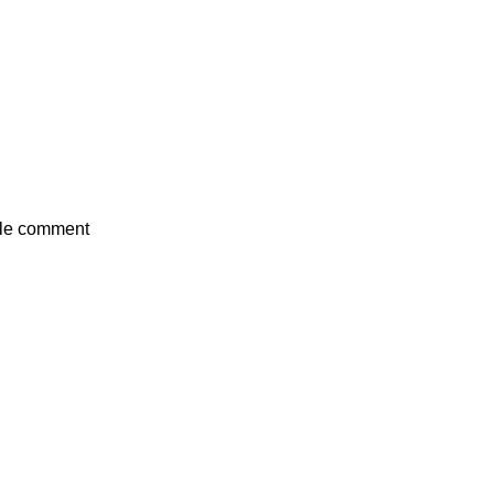
mple comment