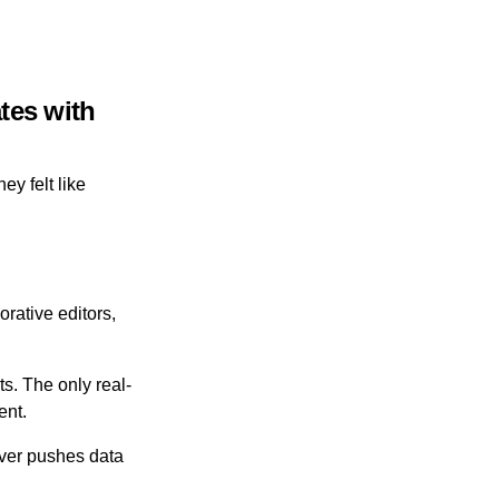
tes with
ey felt like
orative editors,
. The only real-
ent.
rver pushes data