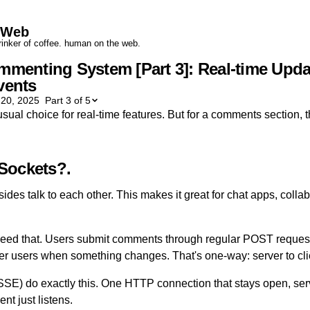
yWeb
drinker of coffee. human on the web.
mmenting System [Part 3]: Real-time Upda
vents
 20, 2025
Part 3 of 5
al choice for real-time features. But for a comments section, th
Sockets?
des talk to each other. This makes it great for chat apps, collab
eed that. Users submit comments through regular POST requests
other users when something changes. That's one-way: server to cli
SSE) do exactly this. One HTTP connection that stays open, se
nt just listens.