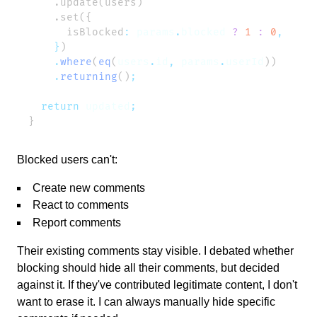
      isBlocked
:
 params
.
blocked
 ?
 1
 :
 0
    }
    .
where
(
eq
(
users
.
id
,
 params
.
userId
    .
returning
()
  return
 updated
Blocked users can't:
Create new comments
React to comments
Report comments
Their existing comments stay visible. I debated whether
blocking should hide all their comments, but decided
against it. If they've contributed legitimate content, I don't
want to erase it. I can always manually hide specific