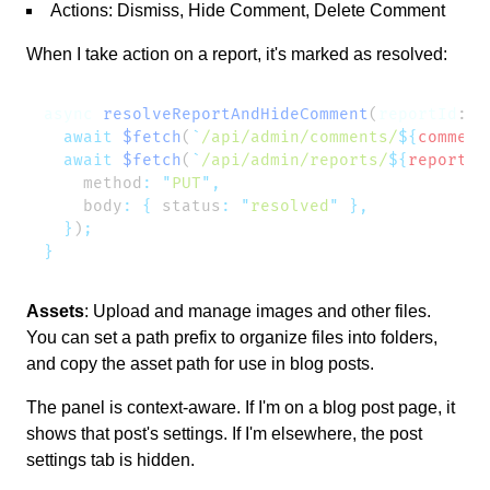
Actions: Dismiss, Hide Comment, Delete Comment
When I take action on a report, it's marked as resolved:
async
 resolveReportAndHideComment
(
reportId
: 
s
  await
 $fetch
(
`
/api/admin/comments/
${
comment
  await
 $fetch
(
`
/api/admin/reports/
${
reportId
    method
:
 "
PUT
"
    body
:
 {
 status
:
 "
resolved
"
  }
)
Assets
: Upload and manage images and other files.
You can set a path prefix to organize files into folders,
and copy the asset path for use in blog posts.
The panel is context-aware. If I'm on a blog post page, it
shows that post's settings. If I'm elsewhere, the post
settings tab is hidden.