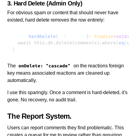
3. Hard Delete (Admin Only)
For obvious spam or content that should never have
existed, hard delete removes the row entirely:
async
 hardDelete
(
id
: 
string
): 
Promise
<void>
  await this.db.delete(comments).where(
eq
(
com
The
on the reactions foreign
onDelete: "cascade"
key means associated reactions are cleaned up
automatically.
I use this sparingly. Once a comment is hard-deleted, it's
gone. No recovery, no audit trail.
The Report System
Users can report comments they find problematic. This
creates a queue for me to review rather than requiring