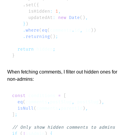
      isHidden
:
 1
      updatedAt
:
 new
 Date
()
    }
    .
where
(
eq
(
comments
.
id
,
 id
    .
returning
()
  return
 hidden
When fetching comments, I filter out hidden ones for
non-admins:
const
 conditions
 =
  eq
(
comments
.
postSlug
,
 postSlug
)
  isNull
(
comments
.
parentId
)
]
if
 (
!
isAdmin
) 