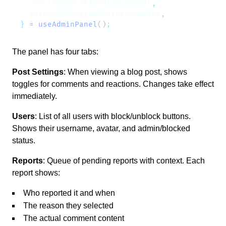
  resolveReportAndHideComment
  resolveReportAndDeleteComment
}
 =
 useAdminPanel
()
The panel has four tabs:
Post Settings
: When viewing a blog post, shows
toggles for comments and reactions. Changes take effect
immediately.
Users
: List of all users with block/unblock buttons.
Shows their username, avatar, and admin/blocked
status.
Reports
: Queue of pending reports with context. Each
report shows:
Who reported it and when
The reason they selected
The actual comment content