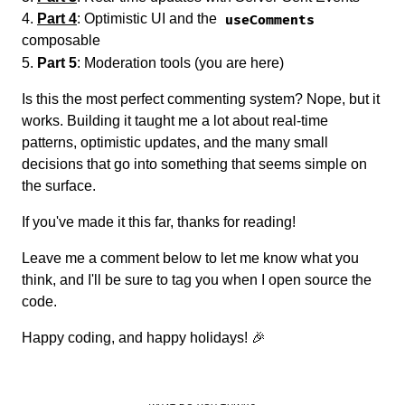
Part 4
: Optimistic UI and the
useComments
composable
Part 5
: Moderation tools (you are here)
Is this the most perfect commenting system? Nope, but it
works. Building it taught me a lot about real-time
patterns, optimistic updates, and the many small
decisions that go into something that seems simple on
the surface.
If you've made it this far, thanks for reading!
Leave me a comment below to let me know what you
think, and I'll be sure to tag you when I open source the
code.
Happy coding, and happy holidays! 🎉