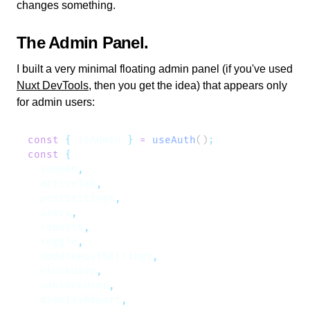
changes something.
The Admin Panel
I built a very minimal floating admin panel (if you've used
Nuxt DevTools
, then you get the idea) that appears only
for admin users:
const
 {
 isAdmin
 }
 =
 useAuth
()
const
  isOpen
  activeTab
  postSettings
  users
  reports
  toggle
  updatePostSettings
  blockUser
  unblockUser
  dismissReport