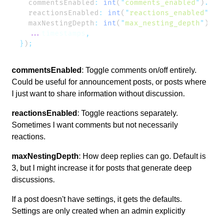
  commentsEnabled
:
 int
(
"
comments_enabled
"
)
.
de
  reactionsEnabled
:
 int
(
"
reactions_enabled
"
)
.
  maxNestingDepth
:
 int
(
"
max_nesting_depth
"
)
.
d
  ...
timestamps
}
)
commentsEnabled
: Toggle comments on/off entirely.
Could be useful for announcement posts, or posts where
I just want to share information without discussion.
reactionsEnabled
: Toggle reactions separately.
Sometimes I want comments but not necessarily
reactions.
maxNestingDepth
: How deep replies can go. Default is
3, but I might increase it for posts that generate deep
discussions.
If a post doesn't have settings, it gets the defaults.
Settings are only created when an admin explicitly