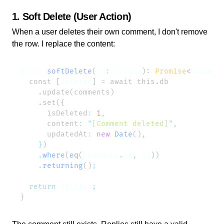
1. Soft Delete (User Action)
When a user deletes their own comment, I don't remove
the row. I replace the content:
async
 softDelete
(
id
: 
string
): 
Promise
<
Comment
  const [
deleted
      isDeleted
:
 1
      content
:
 "
[Comment deleted]
"
      updatedAt
:
 new
 Date
()
    }
    .
where
(
eq
(
comments
.
id
,
 id
    .
returning
()
  return
 deleted