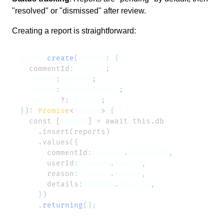
"resolved" or "dismissed" after review.
Creating a report is straightforward:
async
 create
(
params
: 
  commentId
:
 string
  userId
: 
string
  reason
: 
ReportReason
  details
?:
 string
}
): 
Promise
<
Report
>
  const [
report
      commentId
:
 params
.
commentId
      userId
:
 params
.
userId
      reason
:
 params
.
reason
      details
:
 params
.
details
    }
    .
returning
()