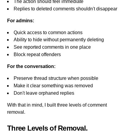
The action should feel immediate
Replies to deleted comments shouldn't disappear
For admins:
Quick access to common actions
Ability to hide without permanently deleting
See reported comments in one place
Block repeat offenders
For the conversation:
Preserve thread structure when possible
Make it clear something was removed
Don't leave orphaned replies
With that in mind, I built three levels of comment
removal.
Three Levels of Removal