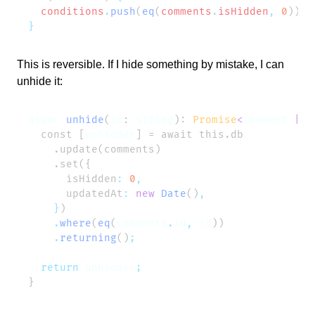
  conditions
.
push
(
eq
(
comments
.
isHidden
,
 0
))
This is reversible. If I hide something by mistake, I can
unhide it:
async
 unhide
(
id
: 
string
): 
Promise
<
Comment
 |
 u
  const [
unhidden
      isHidden
:
 0
      updatedAt
:
 new
 Date
()
    }
    .
where
(
eq
(
comments
.
id
,
 id
    .
returning
()
  return
 unhidden