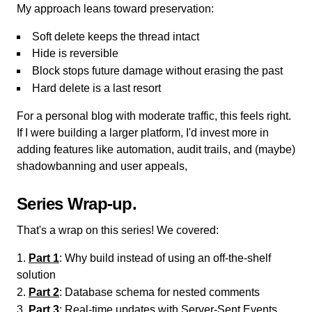
My approach leans toward preservation:
Soft delete keeps the thread intact
Hide is reversible
Block stops future damage without erasing the past
Hard delete is a last resort
For a personal blog with moderate traffic, this feels right.
If I were building a larger platform, I'd invest more in
adding features like automation, audit trails, and (maybe)
shadowbanning and user appeals,
Series Wrap-up
That's a wrap on this series! We covered:
Part 1
: Why build instead of using an off-the-shelf
solution
Part 2
: Database schema for nested comments
Part 3
: Real-time updates with Server-Sent Events