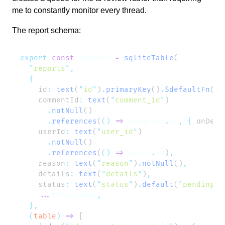
me to constantly monitor every thread.
The report schema:
export
 const
 reports
 =
 sqliteTable
  "
reports
"
    id
:
 text
(
"
id
"
)
.
primaryKey
()
.
$defaultFn
(
()
    commentId
:
 text
(
"
comment_id
"
      .
notNull
      .
references
(
()
 =>
 comments
.
id
,
 {
 onDele
    userId
:
 text
(
"
user_id
"
      .
notNull
      .
references
(
()
 =>
 users
.
id
)
    reason
:
 text
(
"
reason
"
)
.
notNull
()
    details
:
 text
(
"
details
"
)
    status
:
 text
(
"
status
"
)
.
default
(
"
pending
"
)
    ...
timestamps
  (
table
)
 =>