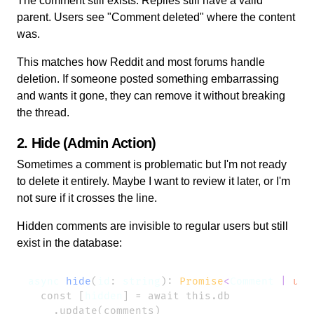
The comment still exists. Replies still have a valid
parent. Users see "
Comment deleted
" where the content
was.
This matches how Reddit and most forums handle
deletion. If someone posted something embarrassing
and wants it gone, they can remove it without breaking
the thread.
2. Hide (Admin Action)
Sometimes a comment is problematic but I'm not ready
to delete it entirely. Maybe I want to review it later, or I'm
not sure if it crosses the line.
Hidden comments are invisible to regular users but still
exist in the database:
async
 hide
(
id
: 
string
): 
Promise
<
Comment
 |
 und
  const [
hidden