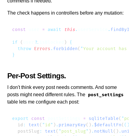
comments if needed.
The check happens in controllers before any mutation:
const
 user
 =
 await
 this
.
userService
.
findById
(
if
 (
user
?.
isBlocked
) 
  throw
 Errors
.
forbidden
(
"
Your account has be
Per-Post Settings
I don't think every post needs comments. And some
posts might need different rules. The
post_settings
table lets me configure each post:
export
 const
 postSettings
 =
 sqliteTable
(
"
post
  id
:
 text
(
"
id
"
)
.
primaryKey
()
.
$defaultFn
(
()
 =
  postSlug
:
 text
(
"
post_slug
"
)
.
notNull
()
.
uniqu