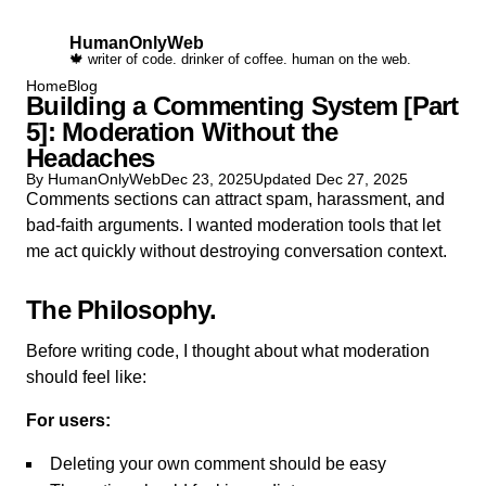
HumanOnlyWeb
🍁 writer of code. drinker of coffee. human on the web.
Home
Blog
Building a Commenting System [Part
5]: Moderation Without the
Headaches
By HumanOnlyWeb
Dec 23, 2025
Updated
Dec 27, 2025
Comments sections can attract spam, harassment, and
bad-faith arguments. I wanted moderation tools that let
me act quickly without destroying conversation context.
The Philosophy
Before writing code, I thought about what moderation
should feel like:
For users:
Deleting your own comment should be easy