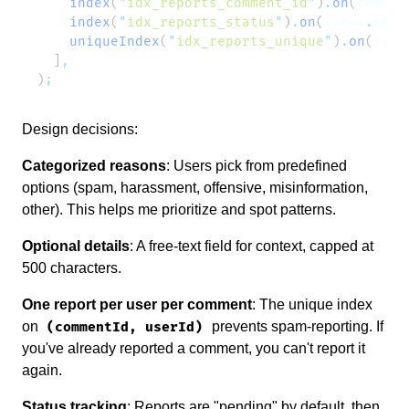
    index
(
"
idx_reports_comment_id
"
)
.
on
(
table
.
    index
(
"
idx_reports_status
"
)
.
on
(
table
.
stat
    uniqueIndex
(
"
idx_reports_unique
"
)
.
on
(
tabl
  ]
)
Design decisions:
Categorized reasons
: Users pick from predefined
options (spam, harassment, offensive, misinformation,
other). This helps me prioritize and spot patterns.
Optional details
: A free-text field for context, capped at
500 characters.
One report per user per comment
: The unique index
on
prevents spam-reporting. If
(commentId, userId)
you've already reported a comment, you can't report it
again.
Status tracking
: Reports are "pending" by default, then